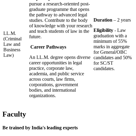
pursue a research-oriented post-
graduate programme that opens
the pathway to advanced legal
Duration
– 2 years
studies. Contribute to the body
of knowledge with your research
Eligibility
- Law
and teach students of law in the
LL.M.
graduation with a
future.
(Criminal
minimum of 55%
Law and
marks in aggregate
Career Pathways
Business
for General/OBC
Law)
An LL.M. degree opens diverse
candidates and 50%
career opportunities in legal
for SC/ST
practice, corporate law,
candidates.
academia, and public service
across courts, law firms,
corporations, government
bodies, and international
organizations.
Faculty
Be trained by
India's leading experts