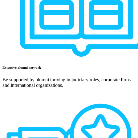
Extensive alumni network
Be supported by alumni thriving in judiciary roles, corporate firms
and international organizations.