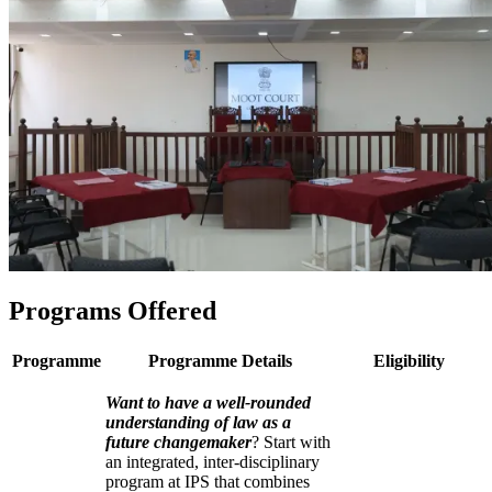
Programs Offered
Programme
Programme Details
Eligibility
Want to have a well-rounded
understanding of law as a
future changemaker
? Start with
an integrated, inter-disciplinary
program at IPS that combines