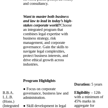
and consultancy.
Want to master both busine
s
s
and law to lead in today’s high-
stakes corporate world?
Choose
an integrated program that
combines legal expertise with
business strategy, risk
management, and corporate
governance. Gain the skills to
navigate legal complexities,
protect business interests, and
drive ethical growth across
industries.
Program Highlights
Duration:
5 years
●
Focus on corporate
Eligibility
– 12th
B.B.A.
governance, business law and
with a minimum of
L.L.B.
administration.
45% marks in
(Hons.)
aggregate for
(Integrated
●
Skill development in legal