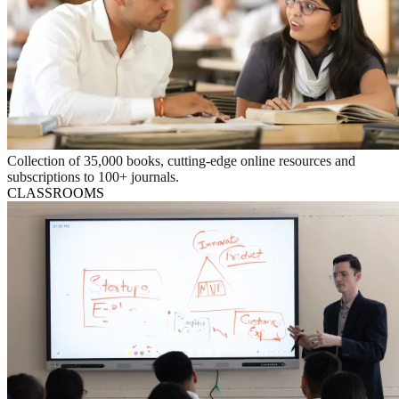
Collection of 35,000 books, cutting-edge online resources and
subscriptions to 100+ journals.
CLASSROOMS