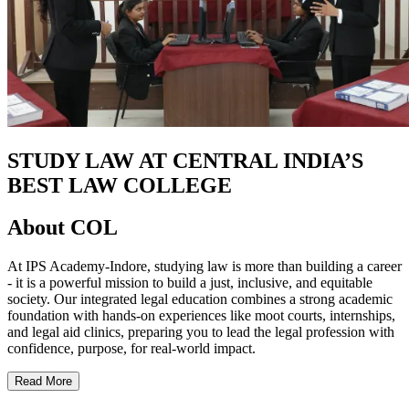
STUDY LAW AT CENTRAL INDIA’S
BEST LAW COLLEGE
About COL
At IPS Academy-Indore, studying law is more than building a career
- it is a powerful mission to build a just, inclusive, and equitable
society. Our integrated legal education combines a strong academic
foundation with hands-on experiences like moot courts, internships,
and legal aid clinics, preparing you to lead the legal profession with
confidence, purpose, for real-world impact.
Read More