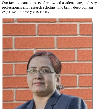
Our faculty team consists of renowned academicians, industry
professionals and research scholars who bring deep domain
expertise into every classroom.