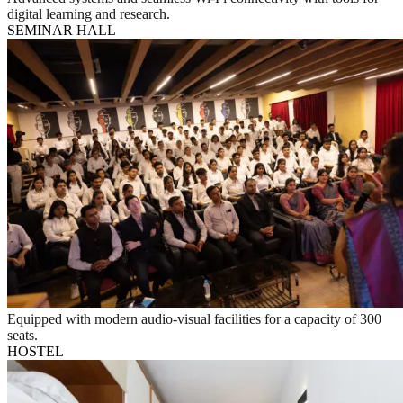
digital learning and research.
SEMINAR HALL
Equipped with modern audio-visual facilities for a capacity of 300
seats.
HOSTEL