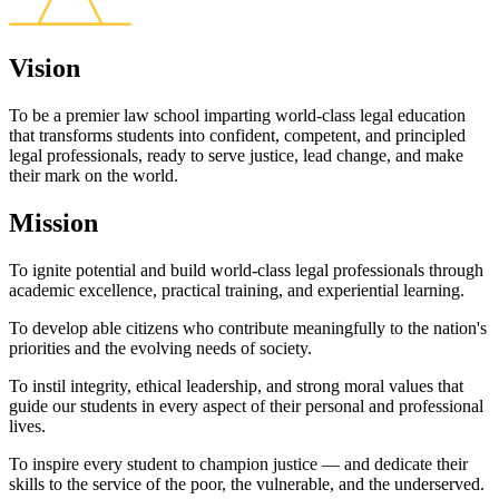
Vision
To be a premier law school imparting world-class legal education
that transforms students into confident, competent, and principled
legal professionals, ready to serve justice, lead change, and make
their mark on the world.
Mission
To ignite potential and build world-class legal professionals through
academic excellence, practical training, and experiential learning.
To develop able citizens who contribute meaningfully to the nation's
priorities and the evolving needs of society.
To instil integrity, ethical leadership, and strong moral values that
guide our students in every aspect of their personal and professional
lives.
To inspire every student to champion justice — and dedicate their
skills to the service of the poor, the vulnerable, and the underserved.