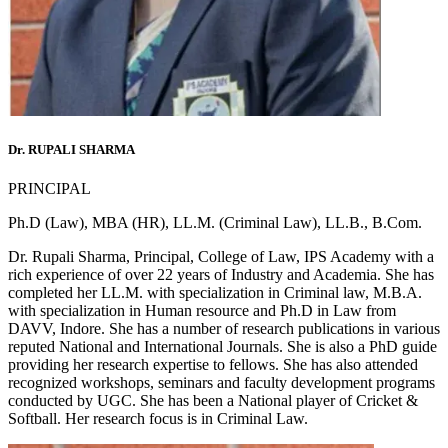
Dr. RUPALI SHARMA
PRINCIPAL
Ph.D (Law), MBA (HR), LL.M. (Criminal Law), LL.B., B.Com.
Dr. Rupali Sharma, Principal, College of Law, IPS Academy with a
rich experience of over 22 years of Industry and Academia. She has
completed her LL.M. with specialization in Criminal law, M.B.A.
with specialization in Human resource and Ph.D in Law from
DAVV, Indore. She has a number of research publications in various
reputed National and International Journals. She is also a PhD guide
providing her research expertise to fellows. She has also attended
recognized workshops, seminars and faculty development programs
conducted by UGC. She has been a National player of Cricket &
Softball. Her research focus is in Criminal Law.