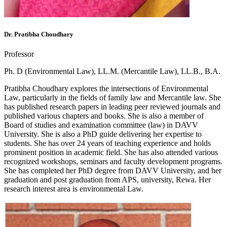
Dr. Pratibha Choudhary
Professor
Ph. D (Environmental Law), LL.M. (Mercantile Law), LL.B., B.A.
Pratibha Choudhary explores the intersections of Environmental
Law, particularly in the fields of family law and Mercantile law. She
has published research papers in leading peer reviewed journals and
published various chapters and books. She is also a member of
Board of studies and examination committee (law) in DAVV
University. She is also a PhD guide delivering her expertise to
students. She has over 24 years of teaching experience and holds
prominent position in academic field. She has also attended various
recognized workshops, seminars and faculty development programs.
She has completed her PhD degree from DAVV University, and her
graduation and post graduation from APS, university, Rewa. Her
research interest area is environmental Law.