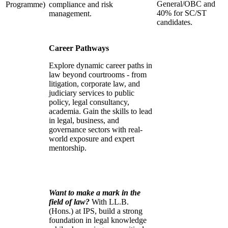
General/OBC and
Programme)
compliance and risk
40% for SC/ST
management.
candidates.
Career Pathways
Explore dynamic career paths in
law beyond courtrooms - from
litigation, corporate law, and
judiciary services to public
policy, legal consultancy,
academia. Gain the skills to lead
in legal, business, and
governance sectors with real-
world exposure and expert
mentorship.
Want to make a mark in the
field of law?
With LL.B.
(Hons.) at IPS, build a strong
foundation in legal knowledge