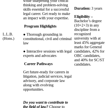
while sharpening your critical
thinking and problem-solving
Duration:
3
years
skills essential for a successful
legal career. Get ready to make
Eligibility –
an impact with your expertise.
Bachelor’s degree
(10+2+3) in any
Program Highlights
discipline from a
recognized
L.L.B.
● Thorough grounding in
university with at
(Hons.)
constitutional, civil and criminal
least 45% aggregate
law
marks for General
● Interactive sessions with legal
candidates, 42% for
experts and advocates
OBC candidates,
and 40% for SC/ST
Career Pathways
candidates.
Get future-ready for careers in
litigation, judicial services, legal
advisory, and corporate law
along with evolving
opportunities.
Do you want to contribute to
the field of law?
Choose to