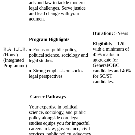
arts and law to tackle modern
legal challenges. Serve justice
and lead change with your
acumen.
Duration:
5 Years
Program Highlights
Eligibility
– 12th
with a minimum of
B.A. L.L.B.
●
Focus on public policy,
45% marks in
(Hons.)
political science, sociology and
aggregate for
(Integrated
legal studies.
General/OBC
Programme)
●
Strong emphasis on socio-
candidates and 40%
legal perspectives
for SC/ST
candidates.
Career Pathways
Your expertise in political
science, sociology, and public
policy alongside core legal
studies equips you for impactful
careers in law, governance, civil
services, public policy, advocacy