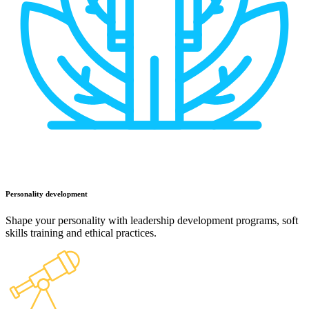
Personality development
Shape your personality with leadership development programs, soft
skills training and ethical practices.