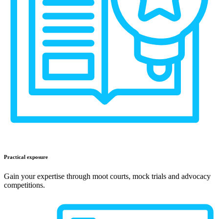
Practical exposure
Gain your expertise through moot courts, mock trials and advocacy
competitions.