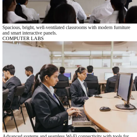
Spacious, bright, well-ventilated classrooms with modern furniture
and smart interactive panels.
COMPUTER LABS
Advanced systems and seamless Wi-Fi connectivity with tools for