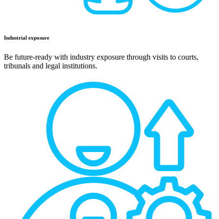
Industrial exposure
Be future-ready with industry exposure through visits to courts,
tribunals and legal institutions.