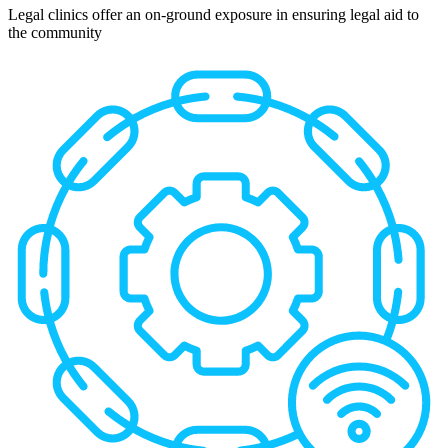
Legal clinics offer an on-ground exposure in ensuring legal aid to
the community