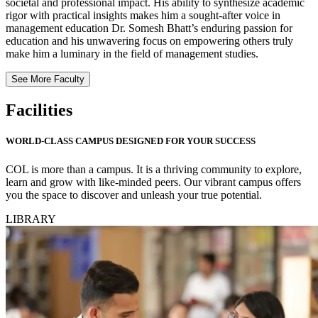
societal and professional impact. His ability to synthesize academic
rigor with practical insights makes him a sought-after voice in
management education Dr. Somesh Bhatt’s enduring passion for
education and his unwavering focus on empowering others truly
make him a luminary in the field of management studies.
See More Faculty
Facilities
WORLD-CLASS CAMPUS DESIGNED FOR YOUR SUCCESS
COL is more than a campus. It is a thriving community to explore,
learn and grow with like-minded peers. Our vibrant campus offers
you the space to discover and unleash your true potential.
LIBRARY