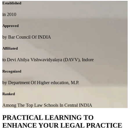
Established
in 2010
Approved
by Bar Council Of INDIA
Affiliated
to Devi Ahilya Vishwavidyalaya (DAVV), Indore
Recognized
by Department Of Higher education, M.P.
Ranked
Among The Top Law Schools In Central INDIA
PRACTICAL LEARNING TO
ENHANCE YOUR LEGAL PRACTICE