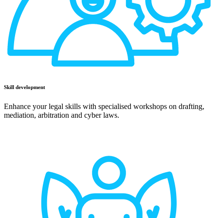
Skill development
Enhance your legal skills with specialised workshops on drafting,
mediation, arbitration and cyber laws.