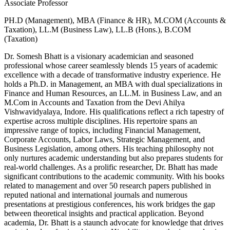
Associate Professor
PH.D (Management), MBA (Finance & HR), M.COM (Accounts &
Taxation), LL.M (Business Law), LL.B (Hons.), B.COM
(Taxation)
Dr. Somesh Bhatt is a visionary academician and seasoned
professional whose career seamlessly blends 15 years of academic
excellence with a decade of transformative industry experience. He
holds a Ph.D. in Management, an MBA with dual specializations in
Finance and Human Resources, an LL.M. in Business Law, and an
M.Com in Accounts and Taxation from the Devi Ahilya
Vishwavidyalaya, Indore. His qualifications reflect a rich tapestry of
expertise across multiple disciplines. His repertoire spans an
impressive range of topics, including Financial Management,
Corporate Accounts, Labor Laws, Strategic Management, and
Business Legislation, among others. His teaching philosophy not
only nurtures academic understanding but also prepares students for
real-world challenges. As a prolific researcher, Dr. Bhatt has made
significant contributions to the academic community. With his books
related to management and over 50 research papers published in
reputed national and international journals and numerous
presentations at prestigious conferences, his work bridges the gap
between theoretical insights and practical application. Beyond
academia, Dr. Bhatt is a staunch advocate for knowledge that drives