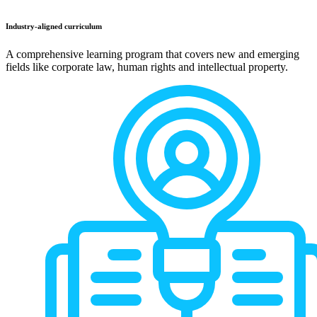
Industry-aligned curriculum
A comprehensive learning program that covers new and emerging
fields like corporate law, human rights and intellectual property.