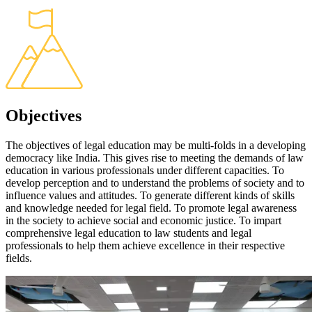
Objectives
The objectives of legal education may be multi-folds in a developing
democracy like India. This gives rise to meeting the demands of law
education in various professionals under different capacities. To
develop perception and to understand the problems of society and to
influence values and attitudes. To generate different kinds of skills
and knowledge needed for legal field. To promote legal awareness
in the society to achieve social and economic justice. To impart
comprehensive legal education to law students and legal
professionals to help them achieve excellence in their respective
fields.