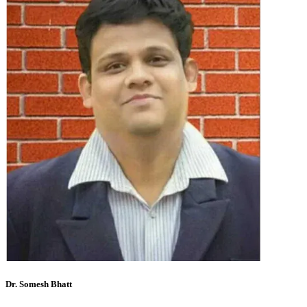
Dr. Somesh Bhatt