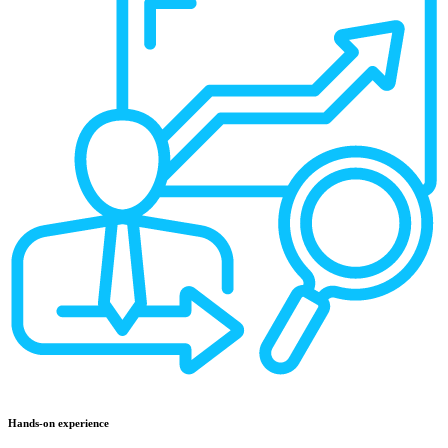
Hands-on experience