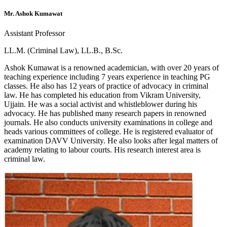
Mr. Ashok Kumawat
Assistant Professor
LL.M. (Criminal Law), LL.B., B.Sc.
Ashok Kumawat is a renowned academician, with over 20 years of
teaching experience including 7 years experience in teaching PG
classes. He also has 12 years of practice of advocacy in criminal
law. He has completed his education from Vikram University,
Ujjain. He was a social activist and whistleblower during his
advocacy. He has published many research papers in renowned
journals. He also conducts university examinations in college and
heads various committees of college. He is registered evaluator of
examination DAVV University. He also looks after legal matters of
academy relating to labour courts. His research interest area is
criminal law.