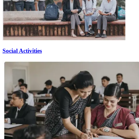
Social Activities