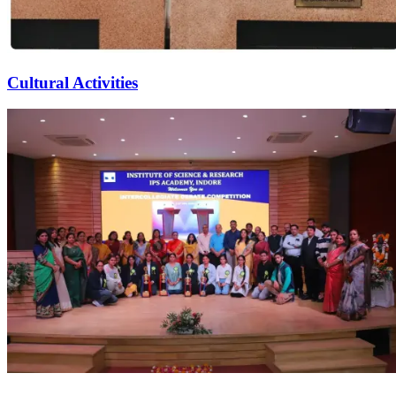
Cultural Activities