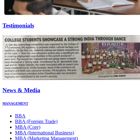
Testimonials
News & Media
MANAGEMENT
BBA
BBA (Foreign Trade)
MBA (Core)
MBA (International Business)
MBA (Marketing Management)