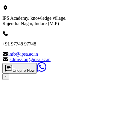
IPS Academy, knowledge village,
Rajendra Nagar, Indore (M.P)
+91 97748 97748
info@ipsa.ac.in
admission@ipsa.ac.in
Enquire Now
↑