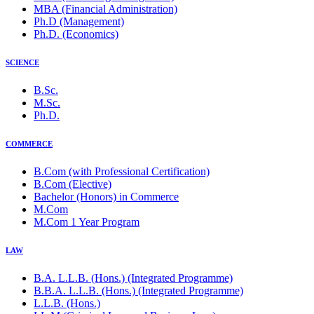
MBA (Financial Administration)
Ph.D (Management)
Ph.D. (Economics)
SCIENCE
B.Sc.
M.Sc.
Ph.D.
COMMERCE
B.Com (with Professional Certification)
B.Com (Elective)
Bachelor (Honors) in Commerce
M.Com
M.Com 1 Year Program
LAW
B.A. L.L.B. (Hons.) (Integrated Programme)
B.B.A. L.L.B. (Hons.) (Integrated Programme)
L.L.B. (Hons.)