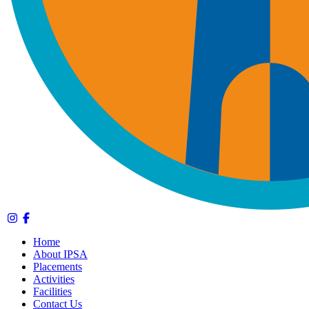
Home
About IPSA
Placements
Activities
Facilities
Contact Us