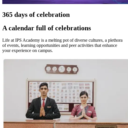
365 days of celebration
A calendar full of celebrations
Life at IPS Academy is a melting pot of diverse cultures, a plethora
of events, learning opportunities and peer activities that enhance
your experience on campus.