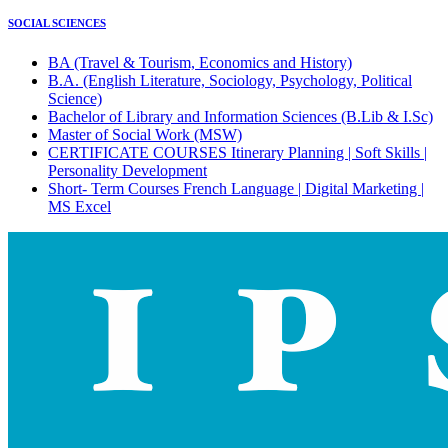
SOCIAL SCIENCES
BA (Travel & Tourism, Economics and History)
B.A. (English Literature, Sociology, Psychology, Political
Science)
Bachelor of Library and Information Sciences (B.Lib & I.Sc)
Master of Social Work (MSW)
CERTIFICATE COURSES Itinerary Planning | Soft Skills |
Personality Development
Short- Term Courses French Language | Digital Marketing |
MS Excel