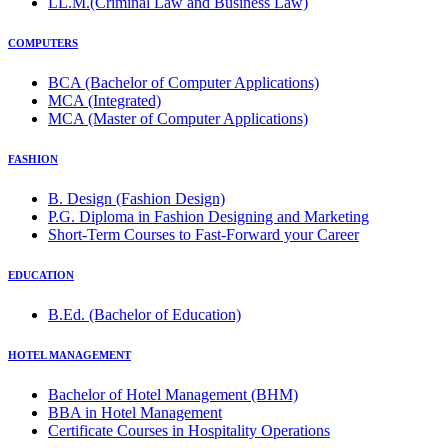
LL.M.(Criminal Law and Business Law)
COMPUTERS
BCA (Bachelor of Computer Applications)
MCA (Integrated)
MCA (Master of Computer Applications)
FASHION
B. Design (Fashion Design)
P.G. Diploma in Fashion Designing and Marketing
Short-Term Courses to Fast-Forward your Career
EDUCATION
B.Ed. (Bachelor of Education)
HOTEL MANAGEMENT
Bachelor of Hotel Management (BHM)
BBA in Hotel Management
Certificate Courses in Hospitality Operations