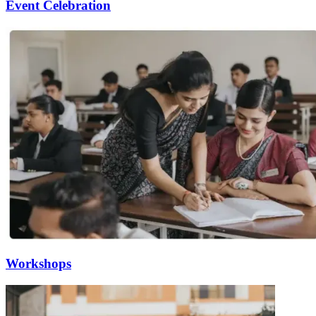
Event Celebration
Workshops