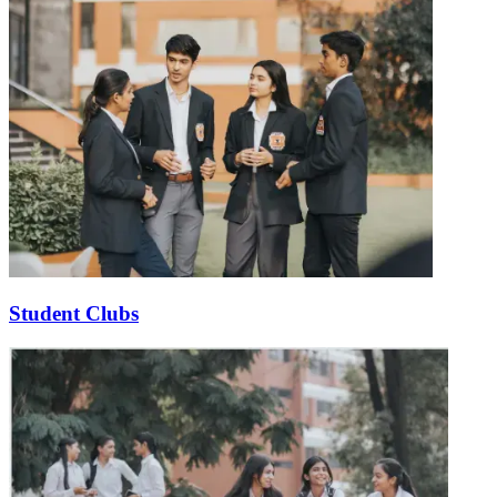
Student Clubs